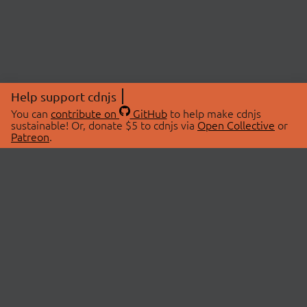
Help support cdnjs
You can
contribute on
GitHub
to help make cdnjs
sustainable! Or, donate $5 to cdnjs via
Open Collective
or
Patreon
.
© 2026 cdnjs.
ABOUT
LIBRARIES
About Us
Search Libraries
Swag Store
API Documentation