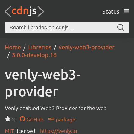
Status
Home
Libraries
venly-web3-provider
3.0.0-develop.16
venly-web3-
provider
Venly enabled Web3 Provider for the web
2
GitHub
package
MIT
licensed
https://venly.io