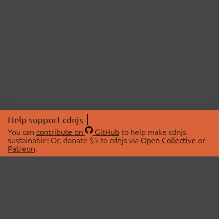
Help support cdnjs
You can
contribute on
GitHub
to help make cdnjs
sustainable! Or, donate $5 to cdnjs via
Open Collective
or
Patreon
.
© 2026 cdnjs.