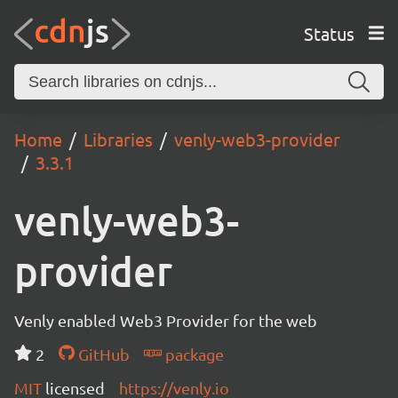
Status
Home
Libraries
venly-web3-provider
3.3.1
venly-web3-
provider
Venly enabled Web3 Provider for the web
2
GitHub
package
MIT
licensed
https://venly.io