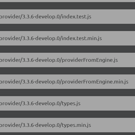
provider/3.3.6-develop.0/index.test.js
provider/3.3.6-develop.0/index.test.min.js
-provider/3.3.6-develop.0/providerFromEngine.js
-provider/3.3.6-develop.0/providerFromEngine.min.js
provider/3.3.6-develop.0/types.js
provider/3.3.6-develop.0/types.min.js