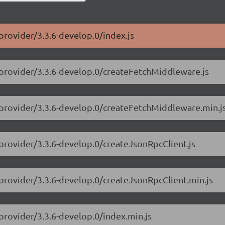
provider/3.3.6-develop.0/index.js
-provider/3.3.6-develop.0/createFetchMiddleware.js
-provider/3.3.6-develop.0/createFetchMiddleware.min.j
-provider/3.3.6-develop.0/createJsonRpcClient.js
-provider/3.3.6-develop.0/createJsonRpcClient.min.js
provider/3.3.6-develop.0/index.min.js