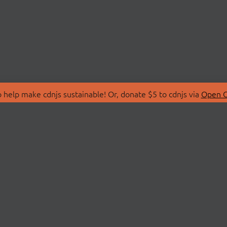
 help make cdnjs sustainable! Or, donate $5 to cdnjs via
Open C
T
LIBRARIES
 Us
Search Libraries
Store
API Documentation
nity Discussions
STATUS
ollective
Status Page
on
cdnjsStatus on Twitte
Network Map