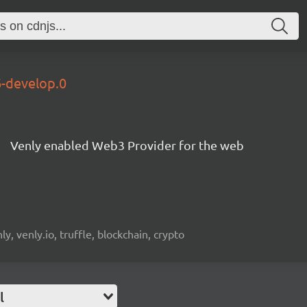
6-develop.0
Venly enabled Web3 Provider for the web
, venly.io, truffle, blockchain, crypto
l