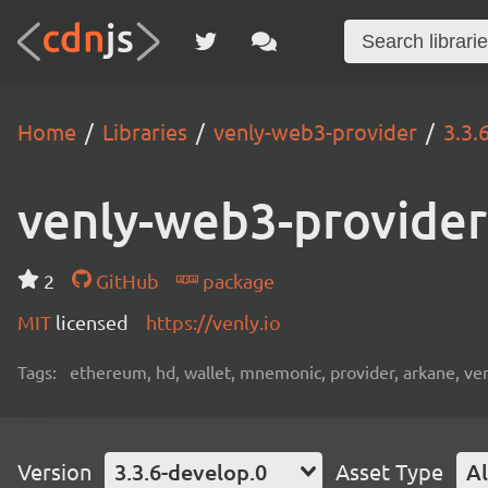
Home
Libraries
venly-web3-provider
3.3.
venly-web3-provider
2
GitHub
package
MIT
licensed
https://venly.io
Tags:
ethereum, hd, wallet, mnemonic, provider, arkane, venly
Version
3.3.6-develop.0
Asset Type
Al