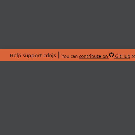
Help support cdnjs
You can
contribute on
GitHub
to
ABOU
About
Swag 
© 2026 cdnjs.
Commu
OpenC
Patre
CDN 