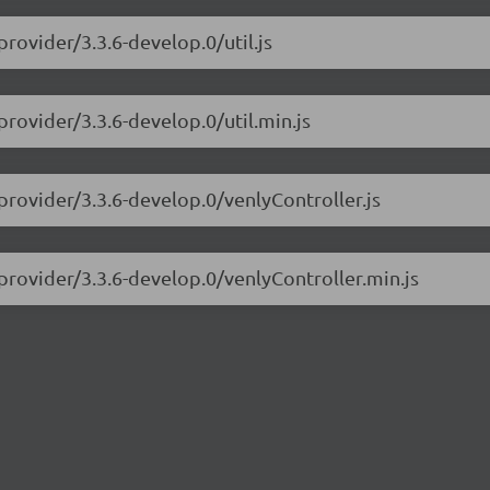
rovider/3.3.6-develop.0/util.js
provider/3.3.6-develop.0/util.min.js
provider/3.3.6-develop.0/venlyController.js
provider/3.3.6-develop.0/venlyController.min.js