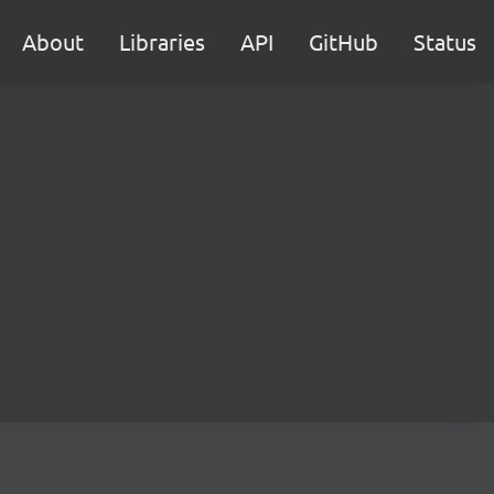
About
Libraries
API
GitHub
Status