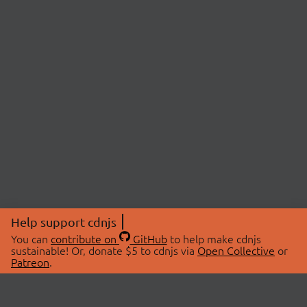
Help support cdnjs
You can
contribute on
GitHub
to help make cdnjs
sustainable! Or, donate $5 to cdnjs via
Open Collective
or
Patreon
.