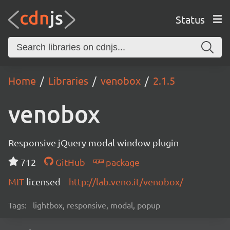
Status
Home
Libraries
venobox
2.1.5
venobox
Responsive jQuery modal window plugin
712
GitHub
package
MIT
licensed
http://lab.veno.it/venobox/
Tags:
lightbox, responsive, modal, popup