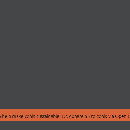
 help make cdnjs sustainable! Or, donate $5 to cdnjs via
Open C