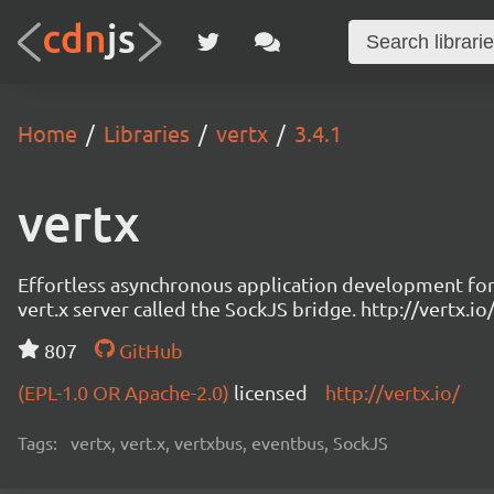
Home
Libraries
vertx
3.4.1
vertx
Effortless asynchronous application development for 
vert.x server called the SockJS bridge. http://vertx
807
GitHub
(EPL-1.0 OR Apache-2.0)
licensed
http://vertx.io/
Tags:
vertx, vert.x, vertxbus, eventbus, SockJS