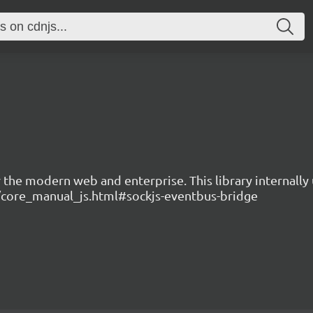
the modern web and enterprise. This library internally 
.io/core_manual_js.html#sockjs-eventbus-bridge