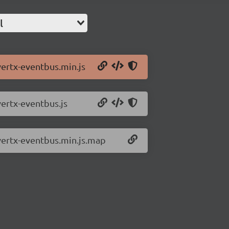
l
vertx-eventbus.min.js
vertx-eventbus.js
/vertx-eventbus.min.js.map