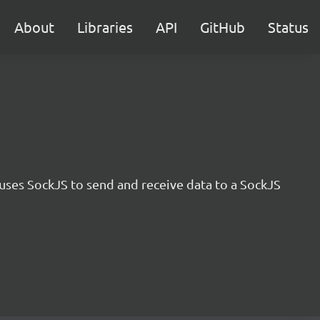
About
Libraries
API
GitHub
Status
uses SockJS to send and receive data to a SockJS