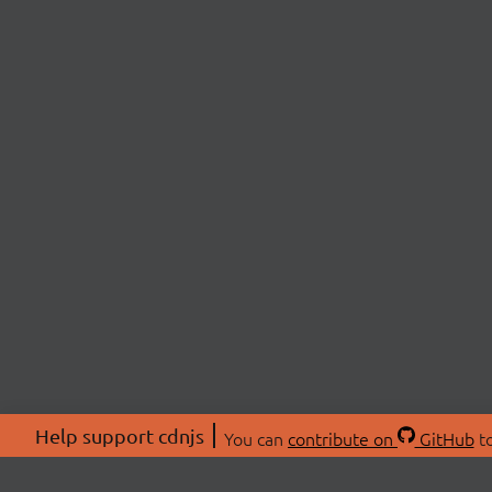
Help support cdnjs
You can
contribute on
GitHub
to