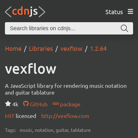
Status
Home
Libraries
vexflow
1.2.64
vexflow
A JavaScript library for rendering music notation
and guitar tablature
4k
GitHub
package
MIT
licensed
http://vexflow.com
Tags:
music, notation, guitar, tablature