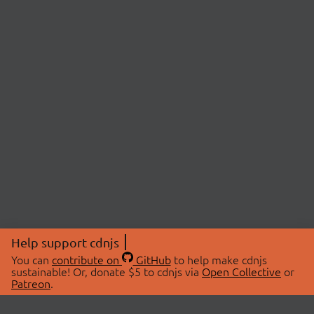
Help support cdnjs
You can
contribute on
GitHub
to help make cdnjs
sustainable! Or, donate $5 to cdnjs via
Open Collective
or
Patreon
.