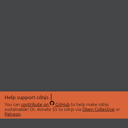
Help support cdnjs
You can
contribute on
GitHub
to help make cdnjs
sustainable! Or, donate $5 to cdnjs via
Open Collective
or
Patreon
.