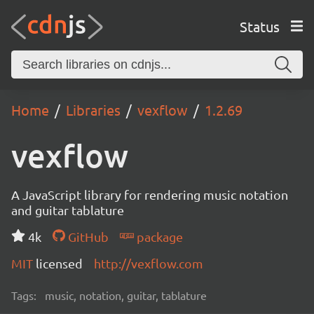
Status
Home
Libraries
vexflow
1.2.69
vexflow
A JavaScript library for rendering music notation
and guitar tablature
4k
GitHub
package
MIT
licensed
http://vexflow.com
Tags:
music, notation, guitar, tablature