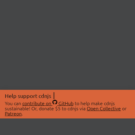
Help support cdnjs
You can
contribute on
GitHub
to help make cdnjs
sustainable! Or, donate $5 to cdnjs via
Open Collective
or
Patreon
.