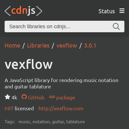
Status
Home
Libraries
vexflow
3.0.1
vexflow
A JavaScript library for rendering music notation
and guitar tablature
4k
GitHub
package
MIT
licensed
http://vexflow.com
Tags:
music, notation, guitar, tablature