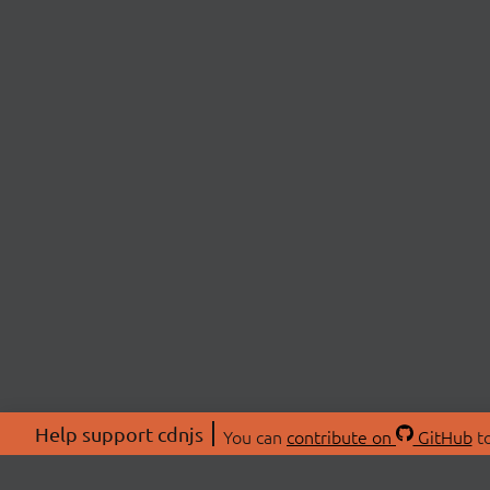
Help support cdnjs
You can
contribute on
GitHub
to