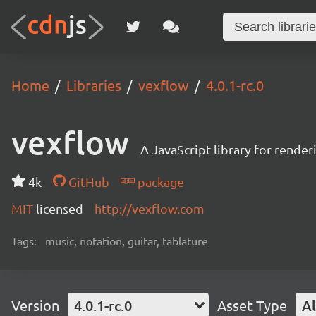
Home
Libraries
vexflow
4.0.1-rc.0
vexflow
A JavaScript library for render
4k
GitHub
package
MIT
licensed
http://vexflow.com
Tags:
music, notation, guitar, tablature
Version
4.0.1-rc.0
Asset Type
Al