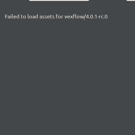
Failed to load assets for vexflow/4.0.1-rc.0