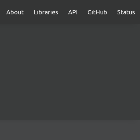
About
Libraries
API
GitHub
Status