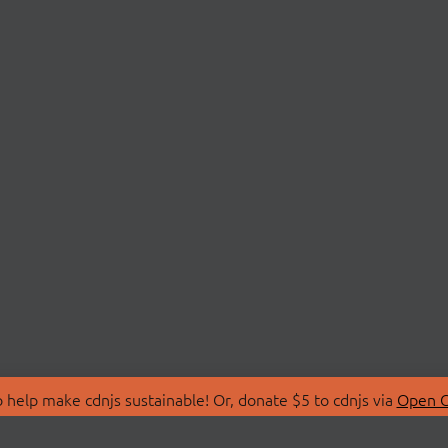
 help make cdnjs sustainable! Or, donate $5 to cdnjs via
Open C