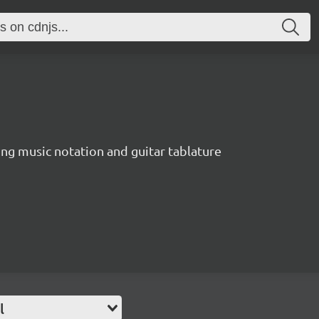
ing music notation and guitar tablature
l