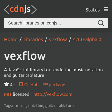
Status
Home
Libraries
vexflow
4.1.0-alpha.0
vexflow
A JavaScript library for rendering music notation
and guitar tablature
4k
GitHub
package
MIT
licensed
http://vexflow.com
Tags:
music, notation, guitar, tablature