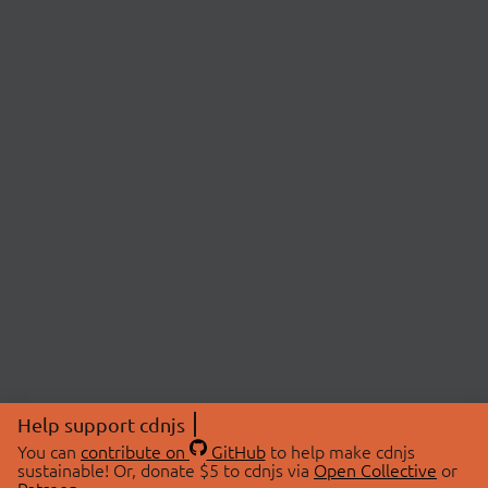
Help support cdnjs
You can
contribute on
GitHub
to help make cdnjs
sustainable! Or, donate $5 to cdnjs via
Open Collective
or