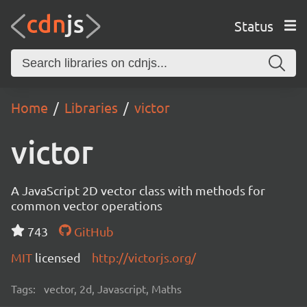
Status
Home
Libraries
victor
victor
A JavaScript 2D vector class with methods for
common vector operations
743
GitHub
MIT
licensed
http://victorjs.org/
Tags:
vector, 2d, Javascript, Maths