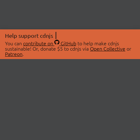
Help support cdnjs
You can
contribute on
GitHub
to help make cdnjs
sustainable! Or, donate $5 to cdnjs via
Open Collective
or
Patreon
.
© 2026 cdnjs.
ABOUT
LIBRARIES
About Us
Search Libraries
Swag Store
API Documentation