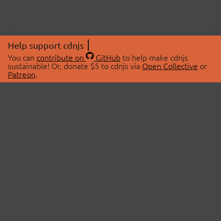
Help support cdnjs
You can
contribute on
GitHub
to help make cdnjs
sustainable! Or, donate $5 to cdnjs via
Open Collective
or
Patreon
.
© 2026 cdnjs.
ABOUT
LIBRARIES
About Us
Search Libraries
Swag Store
API Documentation
Community Discussions
STATUS