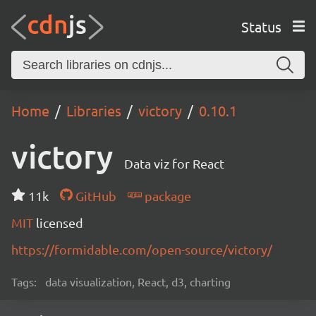
Status
Home
Libraries
victory
0.10.1
victory
Data viz for React
11k
GitHub
package
MIT
licensed
https://formidable.com/open-source/victory/
Tags:
data visualization, React, d3, charting