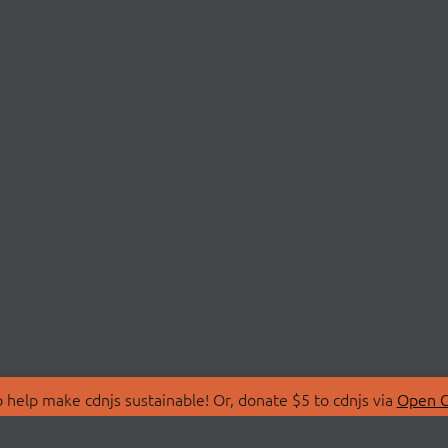
 help make cdnjs sustainable! Or, donate $5 to cdnjs via
Open C