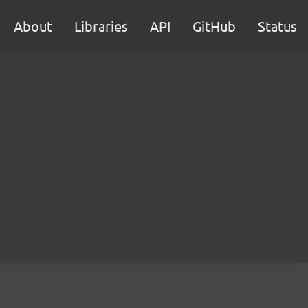
About
Libraries
API
GitHub
Status