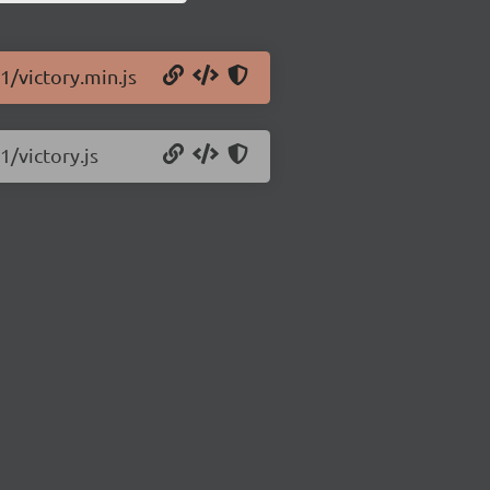
1/victory.min.js
1/victory.js