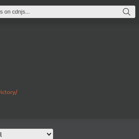
ictory/
l