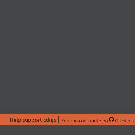
Help support cdnjs
You can
contribute on
GitHub
to