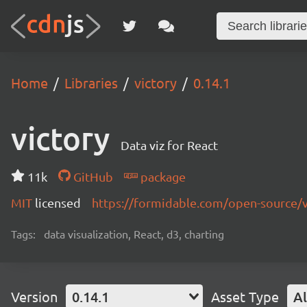
Home
Libraries
victory
0.14.1
victory
Data viz for React
11k
GitHub
package
MIT
licensed
https://formidable.com/open-source/v
Tags:
data visualization, React, d3, charting
Version
0.14.1
Asset Type
Al