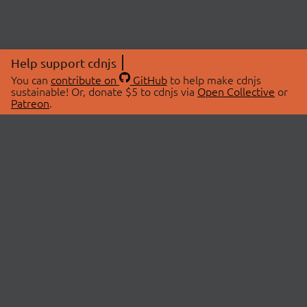
Help support cdnjs
You can
contribute on
GitHub
to help make cdnjs
sustainable! Or, donate $5 to cdnjs via
Open Collective
or
Patreon
.
© 2026 cdnjs.
ABOUT
LIBRARIES
About Us
Search Libraries
Swag Store
API Documentation
Community Discussions
STATUS