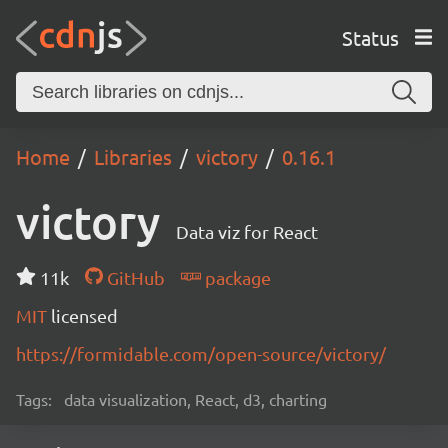
Status
Home
Libraries
victory
0.16.1
victory
Data viz for React
11k
GitHub
package
MIT
licensed
https://formidable.com/open-source/victory/
Tags:
data visualization, React, d3, charting