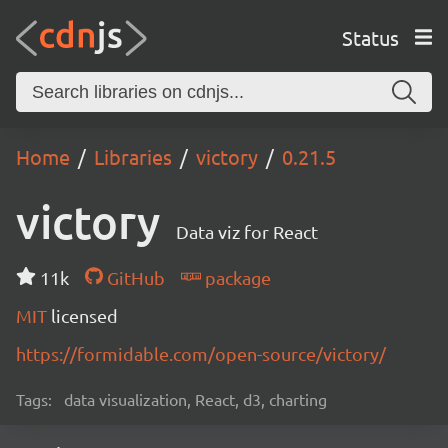
Status
Home
Libraries
victory
0.21.5
victory
Data viz for React
11k
GitHub
package
MIT
licensed
https://formidable.com/open-source/victory/
Tags:
data visualization, React, d3, charting