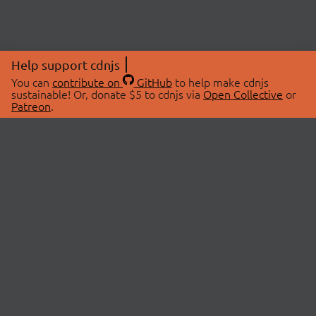
Help support cdnjs
You can
contribute on
GitHub
to help make cdnjs
sustainable! Or, donate $5 to cdnjs via
Open Collective
or
Patreon
.
© 2026 cdnjs.
ABOUT
LIBRARIES
About Us
Search Libraries
Swag Store
API Documentation
Community Discussions
STATUS