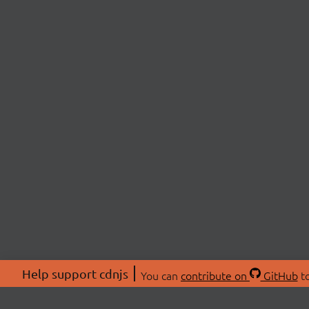
Help support cdnjs
You can
contribute on
GitHub
to