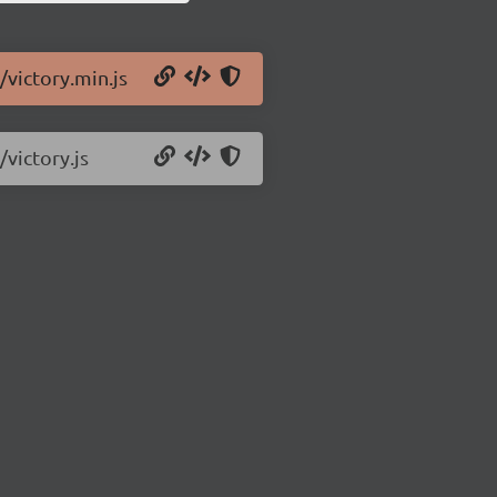
/victory.min.js
/victory.js