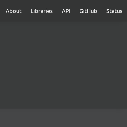
About
Libraries
API
GitHub
Status