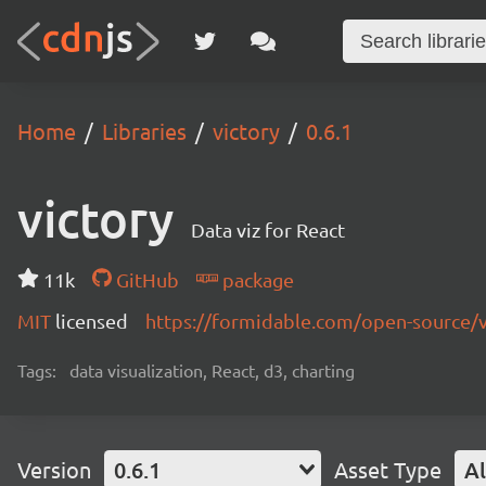
Home
Libraries
victory
0.6.1
victory
Data viz for React
11k
GitHub
package
MIT
licensed
https://formidable.com/open-source/v
Tags:
data visualization, React, d3, charting
Version
0.6.1
Asset Type
Al