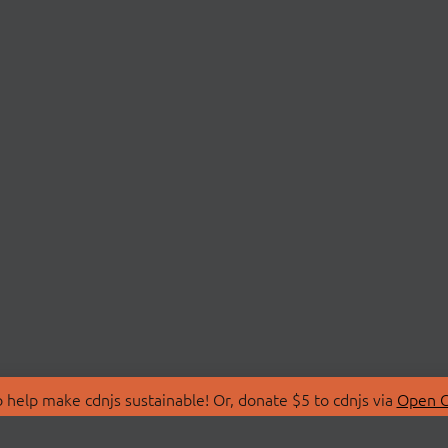
 help make cdnjs sustainable! Or, donate $5 to cdnjs via
Open C