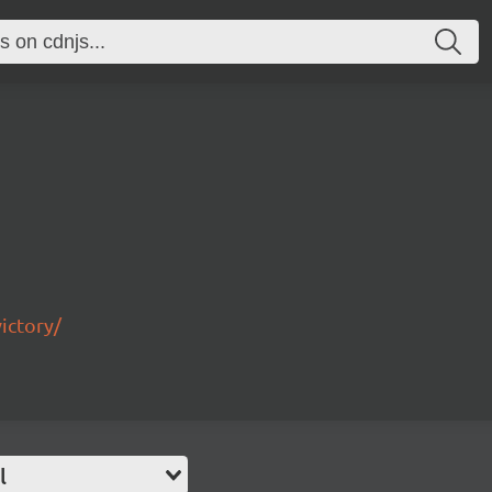
ictory/
l