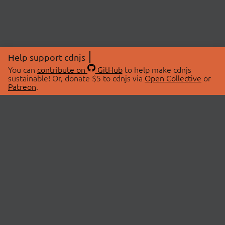
Help support cdnjs
You can
contribute on
GitHub
to help make cdnjs
sustainable! Or, donate $5 to cdnjs via
Open Collective
or
Patreon
.
© 2026 cdnjs.
ABOUT
LIBRARIES
About Us
Search Libraries
Swag Store
API Documentation