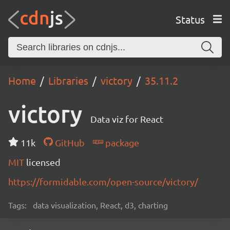
Status
Home
Libraries
victory
35.11.2
victory
Data viz for React
11k
GitHub
package
MIT
licensed
https://formidable.com/open-source/victory/
Tags:
data visualization, React, d3, charting