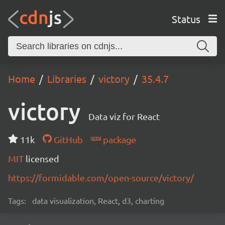
Status
Home
Libraries
victory
35.4.7
victory
Data viz for React
11k
GitHub
package
MIT
licensed
https://formidable.com/open-source/victory/
Tags:
data visualization, React, d3, charting