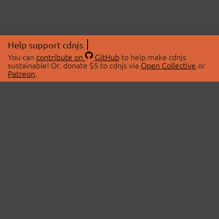
Help support cdnjs
You can
contribute on
GitHub
to help make cdnjs
sustainable! Or, donate $5 to cdnjs via
Open Collective
or
Patreon
.
© 2026 cdnjs.
ABOUT
LIBRARIES
About Us
Search Libraries
Swag Store
API Documentation
Community Discussions
STATUS