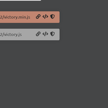
2/victory.min.js
2/victory.js