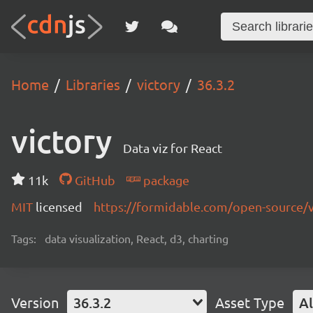
Home
Libraries
victory
36.3.2
victory
Data viz for React
11k
GitHub
package
MIT
licensed
https://formidable.com/open-source/v
Tags:
data visualization, React, d3, charting
Version
36.3.2
Asset Type
Al