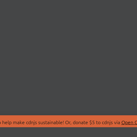
 help make cdnjs sustainable! Or, donate $5 to cdnjs via
Open C