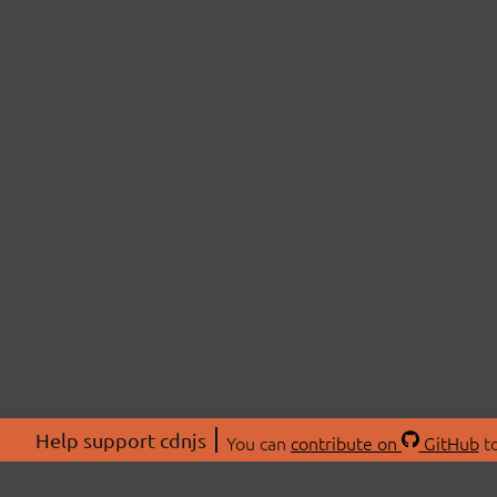
Help support cdnjs
You can
contribute on
GitHub
to