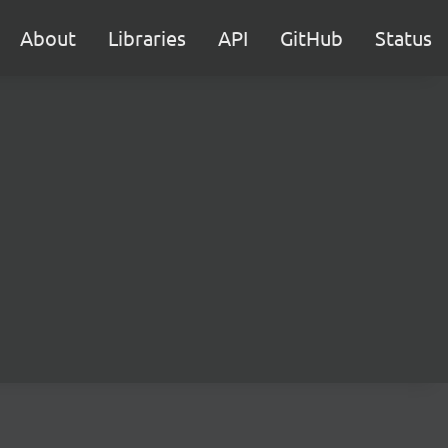
About
Libraries
API
GitHub
Status