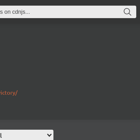
ictory/
l