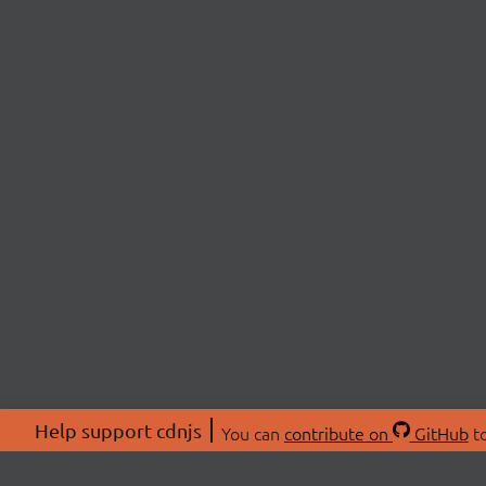
Help support cdnjs
You can
contribute on
GitHub
to