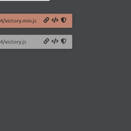
4/victory.min.js
4/victory.js