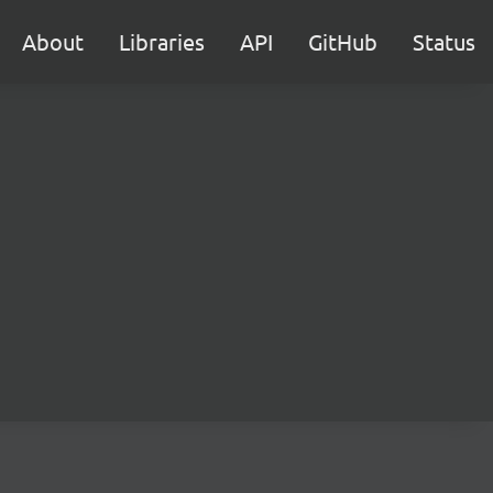
About
Libraries
API
GitHub
Status