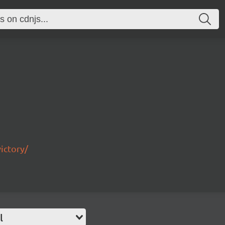
ictory/
l