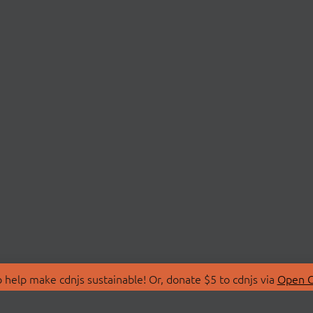
 help make cdnjs sustainable! Or, donate $5 to cdnjs via
Open C