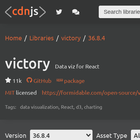
Home
Libraries
victory
36.8.4
victory
Data viz for React
11k
GitHub
package
MIT
licensed
https://formidable.com/open-source/v
Tags:
data visualization, React, d3, charting
Version
36.8.4
Asset Type
Al