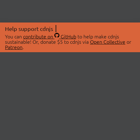
Help support cdnjs
You can
contribute on
GitHub
to help make cdnjs
sustainable! Or, donate $5 to cdnjs via
Open Collective
or
Patreon
.
© 2026 cdnjs.
ABOUT
LIBRARIES
About Us
Search Libraries
Swag Store
API Documentation
Community Discussions
STATUS