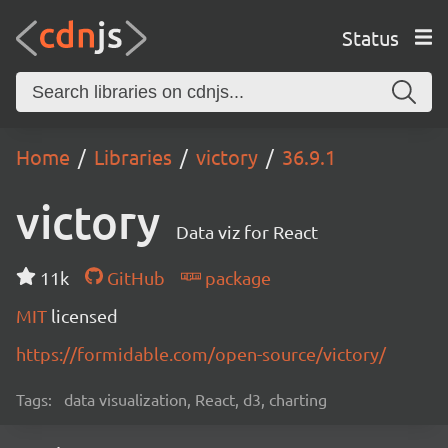
Status
Home
Libraries
victory
36.9.1
victory
Data viz for React
11k
GitHub
package
MIT
licensed
https://formidable.com/open-source/victory/
Tags:
data visualization, React, d3, charting