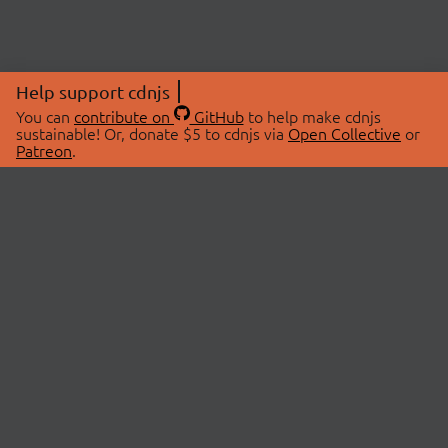
Help support cdnjs
You can
contribute on
GitHub
to help make cdnjs
sustainable! Or, donate $5 to cdnjs via
Open Collective
or
Patreon
.
© 2026 cdnjs.
ABOUT
LIBRARIES
About Us
Search Libraries
Swag Store
API Documentation
Community Discussions
STATUS