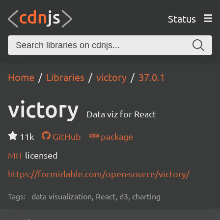
Status
Home
Libraries
victory
37.0.1
victory
Data viz for React
11k
GitHub
package
MIT
licensed
https://formidable.com/open-source/victory/
Tags:
data visualization, React, d3, charting