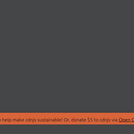
 help make cdnjs sustainable! Or, donate $5 to cdnjs via
Open C