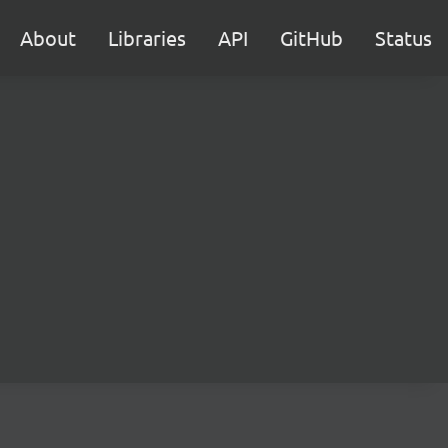
About
Libraries
API
GitHub
Status