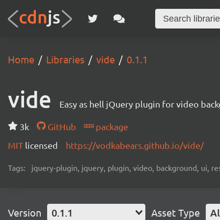
Home
Libraries
vide
0.1.1
vide
Easy as hell jQuery plugin for video bac
3k
GitHub
package
MIT
licensed
https://vodkabears.github.io/vide/
Tags:
jquery-plugin, jquery, plugin, video, background, ui, r
Version
0.1.1
Asset Type
Al