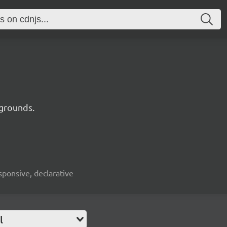
kgrounds.
esponsive, declarative
l