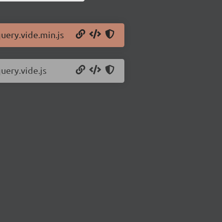
query.vide.min.js
uery.vide.js