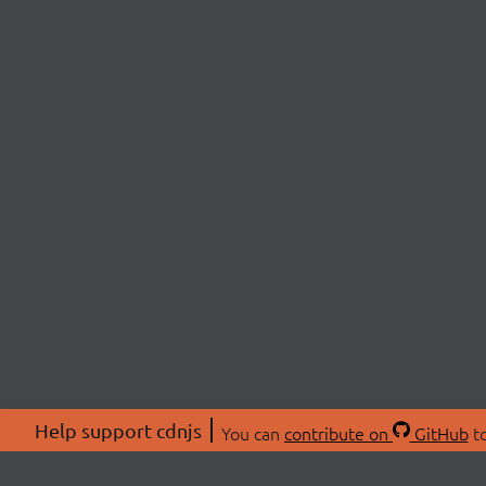
Help support cdnjs
You can
contribute on
GitHub
to