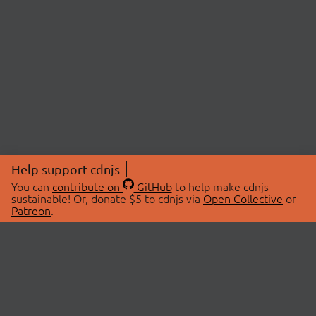
Help support cdnjs
You can
contribute on
GitHub
to help make cdnjs
sustainable! Or, donate $5 to cdnjs via
Open Collective
or
Patreon
.
© 2026 cdnjs.