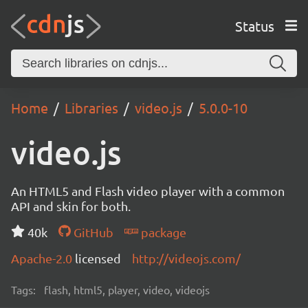
Status
Home
Libraries
video.js
5.0.0-10
video.js
An HTML5 and Flash video player with a common
API and skin for both.
40k
GitHub
package
Apache-2.0
licensed
http://videojs.com/
Tags:
flash, html5, player, video, videojs