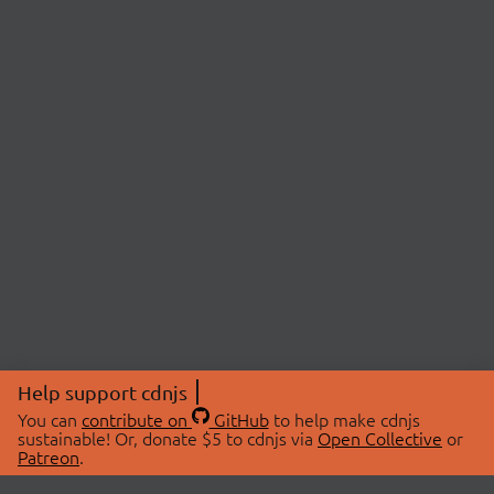
Help support cdnjs
You can
contribute on
GitHub
to help make cdnjs
sustainable! Or, donate $5 to cdnjs via
Open Collective
or
Patreon
.