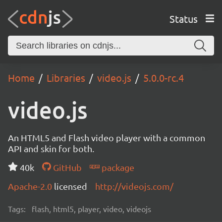
Status
Home
Libraries
video.js
5.0.0-rc.4
video.js
An HTML5 and Flash video player with a common
API and skin for both.
40k
GitHub
package
Apache-2.0
licensed
http://videojs.com/
Tags:
flash, html5, player, video, videojs