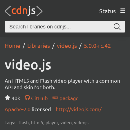
Status
Home
Libraries
video.js
5.0.0-rc.42
video.js
An HTML5 and Flash video player with a common
API and skin for both.
40k
GitHub
package
Apache-2.0
licensed
http://videojs.com/
Tags:
flash, html5, player, video, videojs