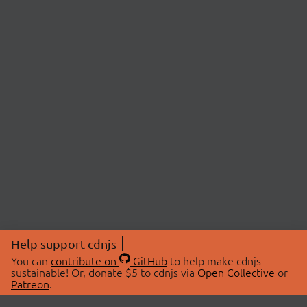
Help support cdnjs
You can
contribute on
GitHub
to help make cdnjs
sustainable! Or, donate $5 to cdnjs via
Open Collective
or
Patreon
.