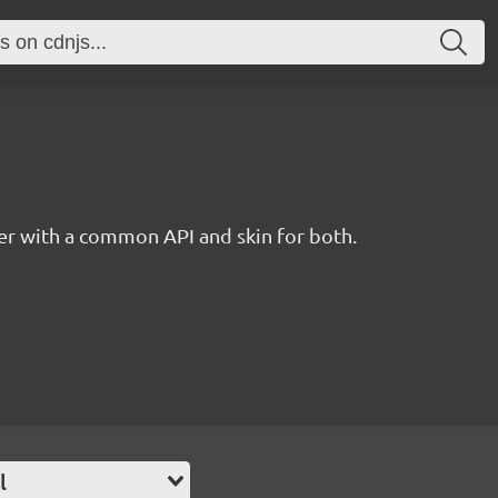
r with a common API and skin for both.
l