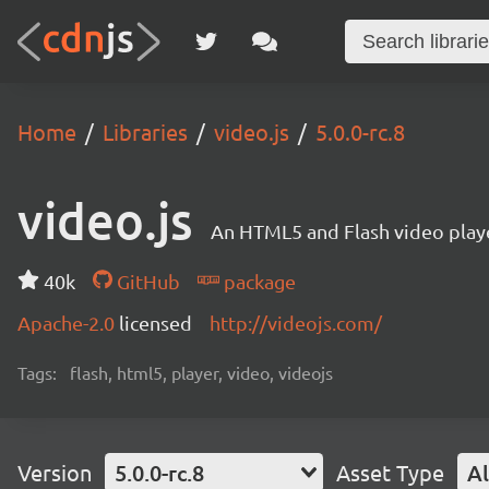
Home
Libraries
video.js
5.0.0-rc.8
video.js
An HTML5 and Flash video playe
40k
GitHub
package
Apache-2.0
licensed
http://videojs.com/
Tags:
flash, html5, player, video, videojs
Version
5.0.0-rc.8
Asset Type
Al