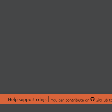
Help support cdnjs
You can
contribute on
GitHub
to