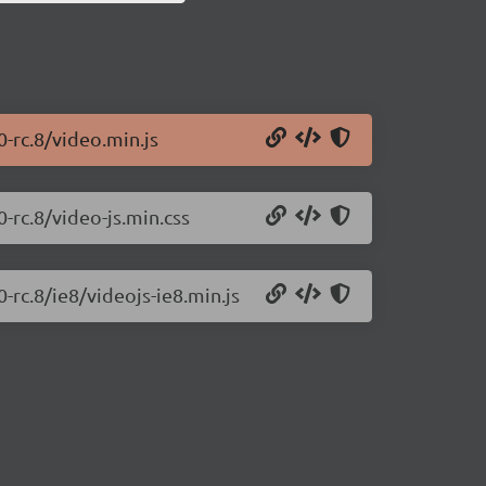
0-rc.8/video.min.js
0-rc.8/video-js.min.css
0-rc.8/ie8/videojs-ie8.min.js