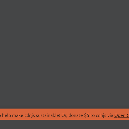
 help make cdnjs sustainable! Or, donate $5 to cdnjs via
Open C