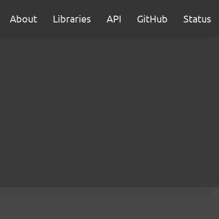
About
Libraries
API
GitHub
Status