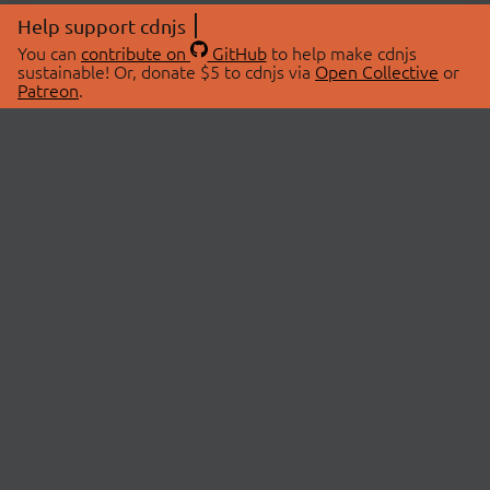
Help support cdnjs
You can
contribute on
GitHub
to help make cdnjs
sustainable! Or, donate $5 to cdnjs via
Open Collective
or
Patreon
.
© 2026 cdnjs.
ABOUT
LIBRARIES
About Us
Search Libraries
Swag Store
API Documentation
Community Discussions
STATUS
OpenCollective
Status Page
Patreon
cdnjsStatus on Twitter
CDN Network Map