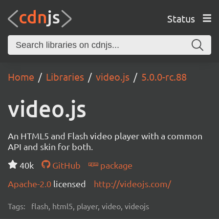
Status
Home
Libraries
video.js
5.0.0-rc.88
video.js
An HTML5 and Flash video player with a common
API and skin for both.
40k
GitHub
package
Apache-2.0
licensed
http://videojs.com/
Tags:
flash, html5, player, video, videojs