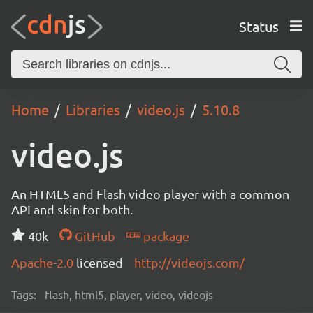
Status
Home
Libraries
video.js
5.10.8
video.js
An HTML5 and Flash video player with a common
API and skin for both.
40k
GitHub
package
Apache-2.0
licensed
http://videojs.com/
Tags:
flash, html5, player, video, videojs