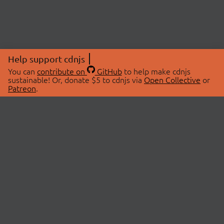
Help support cdnjs
You can
contribute on
GitHub
to help make cdnjs
sustainable! Or, donate $5 to cdnjs via
Open Collective
or
Patreon
.
© 2026 cdnjs.
ABOUT
LIBRARIES
About Us
Search Libraries
Swag Store
API Documentation