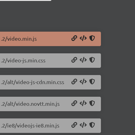
1.2/video.min.js
1.2/video-js.min.css
.2/alt/video-js-cdn.min.css
.2/alt/video.novtt.min.js
.2/ie8/videojs-ie8.min.js