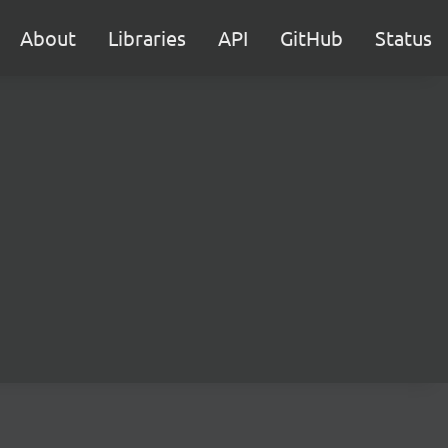
About
Libraries
API
GitHub
Status