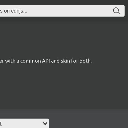
r with a common API and skin for both.
l