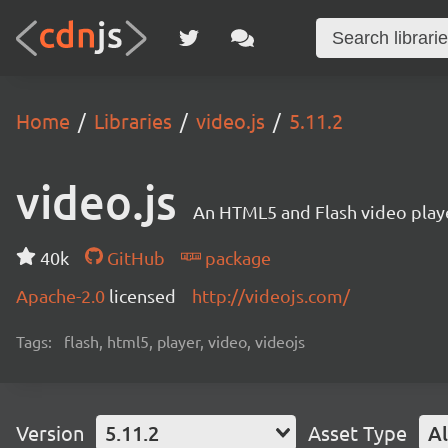
Home
Libraries
video.js
5.11.2
video.js
An HTML5 and Flash video playe
40k
GitHub
package
Apache-2.0
licensed
http://videojs.com/
Tags:
flash, html5, player, video, videojs
Version
5.11.2
Asset Type
Al