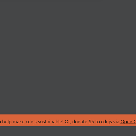
 help make cdnjs sustainable! Or, donate $5 to cdnjs via
Open C