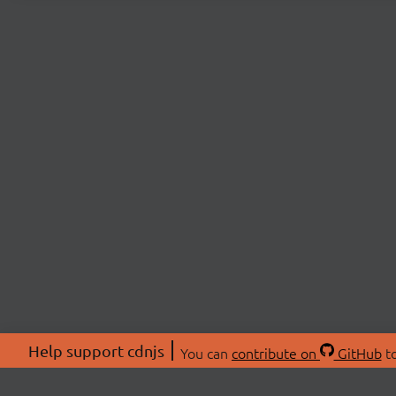
Help support cdnjs
You can
contribute on
GitHub
to