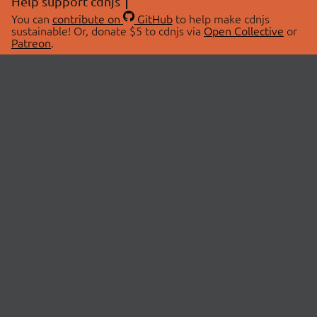
Help support cdnjs
You can
contribute on
GitHub
to help make cdnjs
sustainable! Or, donate $5 to cdnjs via
Open Collective
or
Patreon
.
© 2026 cdnjs.
ABOUT
LIBRARIES
About Us
Search Libraries
Swag Store
API Documentation
Community Discussions
STATUS
OpenCollective
Status Page
Patreon
cdnjsStatus on Twitter
CDN Network Map