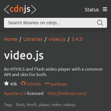
Status
Home
Libraries
video.js
5.4.3
video.js
An HTML5 and Flash video player with a common
API and skin for both.
40k
GitHub
package
Apache-2.0
licensed
http://videojs.com/
Tags:
flash, html5, player, video, videojs