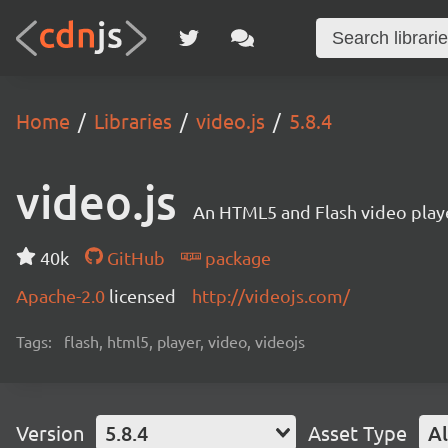
Home
Libraries
video.js
5.8.4
video.js
An HTML5 and Flash video playe
40k
GitHub
package
Apache-2.0
licensed
http://videojs.com/
Tags:
flash, html5, player, video, videojs
Version
5.8.4
Asset Type
Al