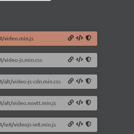
.4/video.min.js
4/video-js.min.css
4/alt/video-js-cdn.min.css
4/alt/video.novtt.min.js
4/ie8/videojs-ie8.min.js