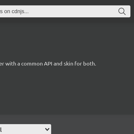
r with a common API and skin for both.
l