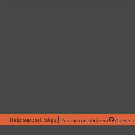
Help support cdnjs
You can
contribute on
GitHub
to