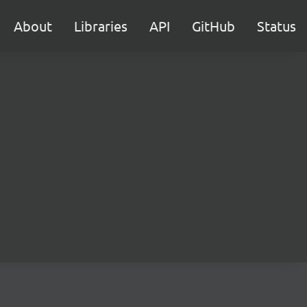
About
Libraries
API
GitHub
Status