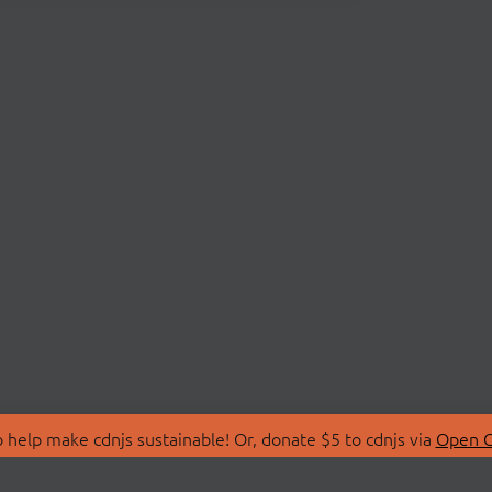
 help make cdnjs sustainable! Or, donate $5 to cdnjs via
Open C