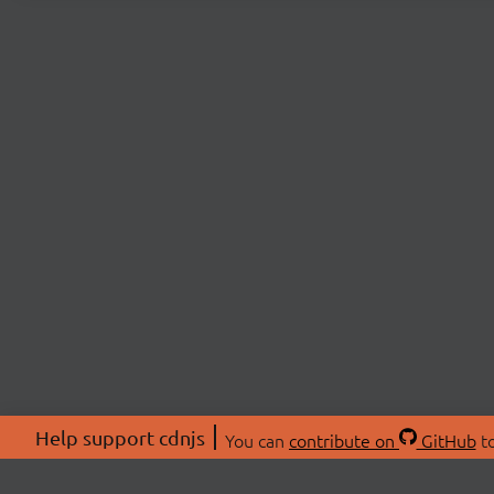
Help support cdnjs
You can
contribute on
GitHub
to