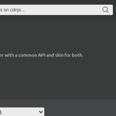
r with a common API and skin for both.
l