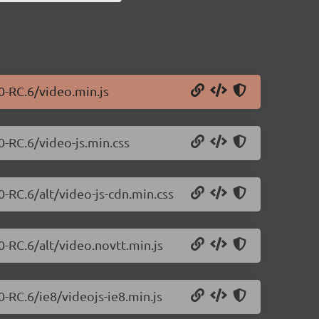
.0-RC.6/video.min.js
0-RC.6/video-js.min.css
0-RC.6/alt/video-js-cdn.min.css
0-RC.6/alt/video.novtt.min.js
0-RC.6/ie8/videojs-ie8.min.js