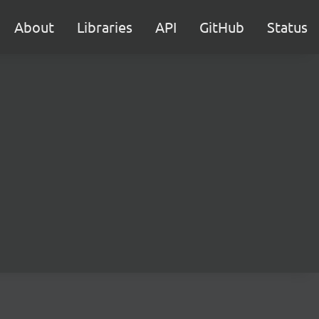
About
Libraries
API
GitHub
Status