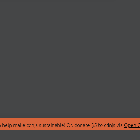
 help make cdnjs sustainable! Or, donate $5 to cdnjs via
Open C