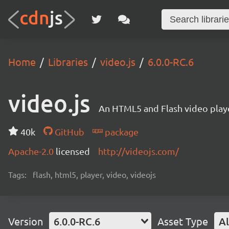
Home
Libraries
video.js
6.0.0-RC.6
video.js
An HTML5 and Flash video playe
40k
GitHub
package
Apache-2.0
licensed
http://videojs.com/
Tags:
flash, html5, player, video, videojs
Version
6.0.0-RC.6
Asset Type
Al