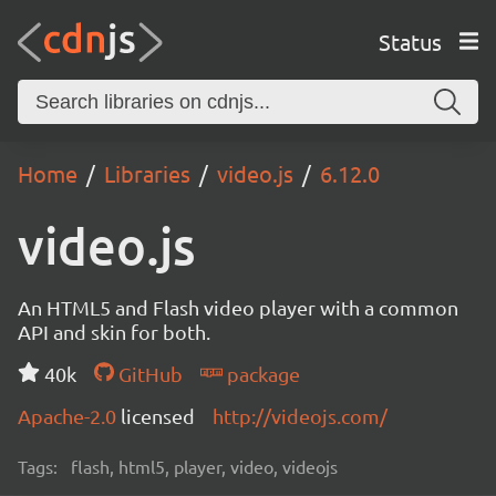
Status
Home
Libraries
video.js
6.12.0
video.js
An HTML5 and Flash video player with a common
API and skin for both.
40k
GitHub
package
Apache-2.0
licensed
http://videojs.com/
Tags:
flash, html5, player, video, videojs