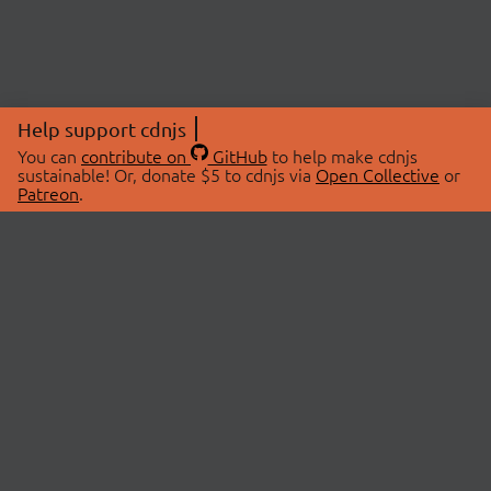
Help support cdnjs
You can
contribute on
GitHub
to help make cdnjs
sustainable! Or, donate $5 to cdnjs via
Open Collective
or
Patreon
.
© 2026 cdnjs.
ABOUT
LIBRARIES
About Us
Search Libraries
Swag Store
API Documentation