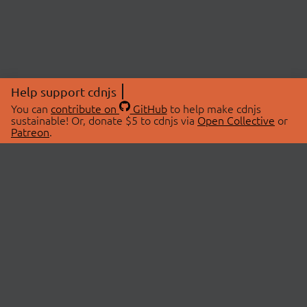
Help support cdnjs
You can
contribute on
GitHub
to help make cdnjs
sustainable! Or, donate $5 to cdnjs via
Open Collective
or
Patreon
.
© 2026 cdnjs.
ABOUT
LIBRARIES
About Us
Search Libraries
Swag Store
API Documentation