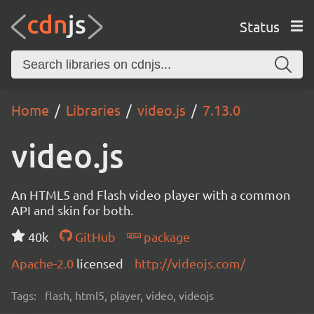
Status
Home
Libraries
video.js
7.13.0
video.js
An HTML5 and Flash video player with a common
API and skin for both.
40k
GitHub
package
Apache-2.0
licensed
http://videojs.com/
Tags:
flash, html5, player, video, videojs