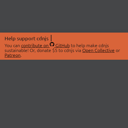
Help support cdnjs
You can
contribute on
GitHub
to help make cdnjs
sustainable! Or, donate $5 to cdnjs via
Open Collective
or
Patreon
.
© 2026 cdnjs.
ABOUT
LIBRARIES
About Us
Search Libraries
Swag Store
API Documentation