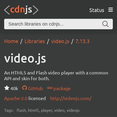
Status
Home
Libraries
video.js
7.13.3
video.js
An HTML5 and Flash video player with a common
API and skin for both.
40k
GitHub
package
Apache-2.0
licensed
http://videojs.com/
Tags:
flash, html5, player, video, videojs