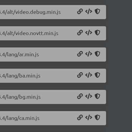
3.4/alt/video.debug.min.js
.4/alt/video.novtt.min.js
.4/lang/ar.min.js
3.4/lang/ba.min.js
3.4/lang/bg.min.js
.4/lang/ca.min.js