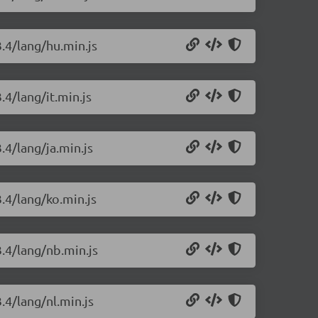
3.4/lang/hu.min.js
.4/lang/it.min.js
.4/lang/ja.min.js
3.4/lang/ko.min.js
3.4/lang/nb.min.js
.4/lang/nl.min.js