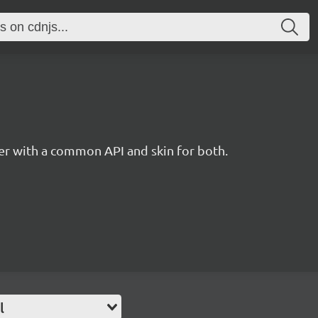
r with a common API and skin for both.
l