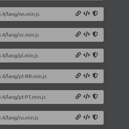
3.4/lang/nn.min.js
3.4/lang/oc.min.js
.4/lang/pl.min.js
3.4/lang/pt-BR.min.js
3.4/lang/pt-PT.min.js
.4/lang/ru.min.js