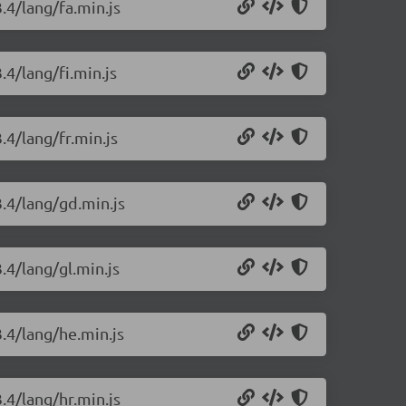
.4/lang/fa.min.js
.4/lang/fi.min.js
.4/lang/fr.min.js
3.4/lang/gd.min.js
.4/lang/gl.min.js
3.4/lang/he.min.js
.4/lang/hr.min.js