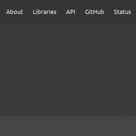
About
Libraries
API
GitHub
Status