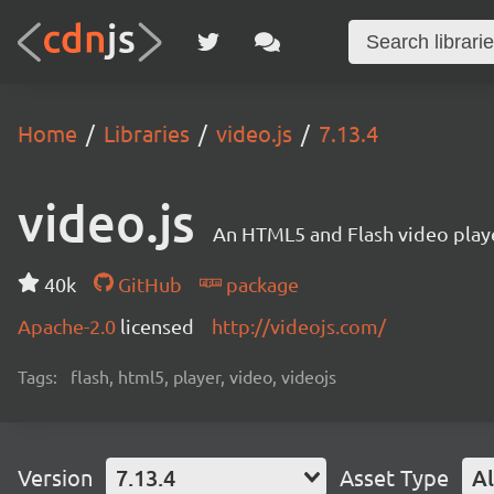
Home
Libraries
video.js
7.13.4
video.js
An HTML5 and Flash video playe
40k
GitHub
package
Apache-2.0
licensed
http://videojs.com/
Tags:
flash, html5, player, video, videojs
Version
7.13.4
Asset Type
Al