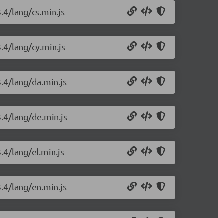
.4/lang/cs.min.js
.4/lang/cy.min.js
3.4/lang/da.min.js
3.4/lang/de.min.js
.4/lang/el.min.js
3.4/lang/en.min.js