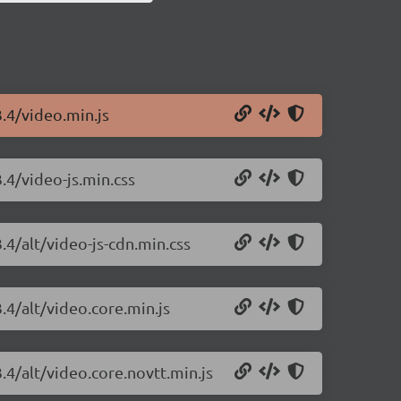
3.4/video.min.js
3.4/video-js.min.css
.4/alt/video-js-cdn.min.css
.4/alt/video.core.min.js
3.4/alt/video.core.novtt.min.js