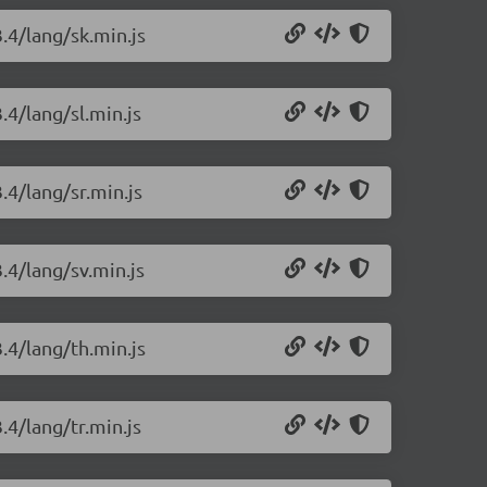
.4/lang/sk.min.js
.4/lang/sl.min.js
.4/lang/sr.min.js
.4/lang/sv.min.js
.4/lang/th.min.js
.4/lang/tr.min.js