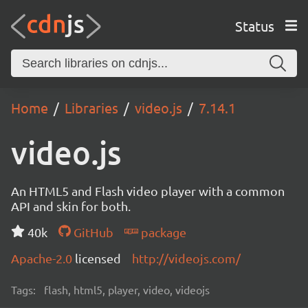
Status
Home
Libraries
video.js
7.14.1
video.js
An HTML5 and Flash video player with a common
API and skin for both.
40k
GitHub
package
Apache-2.0
licensed
http://videojs.com/
Tags:
flash, html5, player, video, videojs