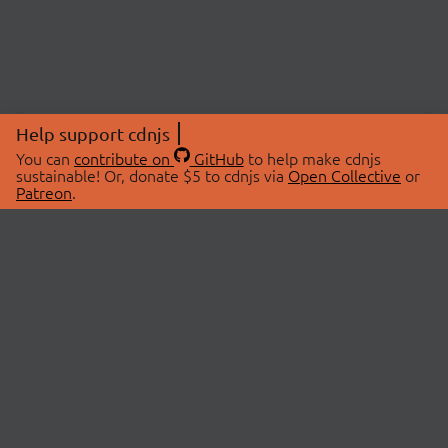
Help support cdnjs
You can
contribute on
GitHub
to help make cdnjs
sustainable! Or, donate $5 to cdnjs via
Open Collective
or
Patreon
.
© 2026 cdnjs.
ABOUT
LIBRARIES
About Us
Search Libraries
Swag Store
API Documentation