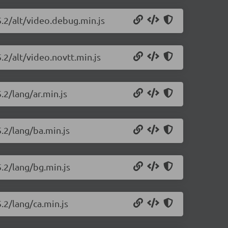
5.2/alt/video.debug.min.js
.2/alt/video.novtt.min.js
.2/lang/ar.min.js
5.2/lang/ba.min.js
5.2/lang/bg.min.js
.2/lang/ca.min.js