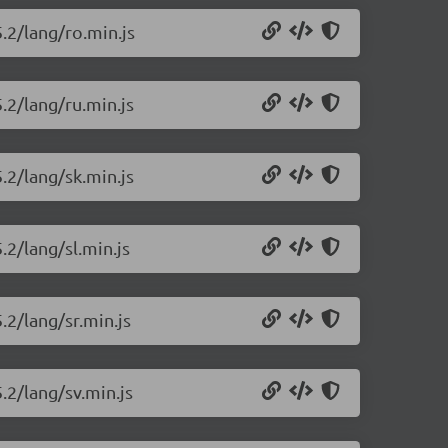
5.2/lang/ro.min.js
.2/lang/ru.min.js
.2/lang/sk.min.js
.2/lang/sl.min.js
.2/lang/sr.min.js
.2/lang/sv.min.js