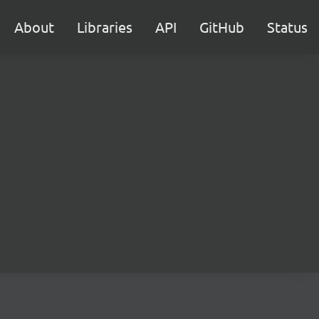
About
Libraries
API
GitHub
Status