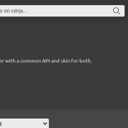
r with a common API and skin for both.
l