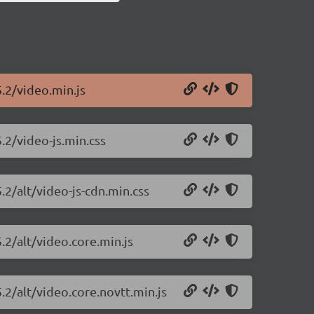
5.2/video.min.js
5.2/video-js.min.css
.2/alt/video-js-cdn.min.css
.2/alt/video.core.min.js
5.2/alt/video.core.novtt.min.js