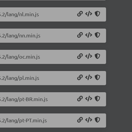
.2/lang/nl.min.js
5.2/lang/nn.min.js
5.2/lang/oc.min.js
.2/lang/pl.min.js
5.2/lang/pt-BR.min.js
5.2/lang/pt-PT.min.js