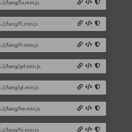
.2/lang/fa.min.js
.2/lang/fi.min.js
.2/lang/fr.min.js
5.2/lang/gd.min.js
.2/lang/gl.min.js
5.2/lang/he.min.js
.2/lang/hi.min.js