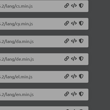
.2/lang/cs.min.js
.2/lang/cy.min.js
5.2/lang/da.min.js
5.2/lang/de.min.js
.2/lang/el.min.js
5.2/lang/en.min.js