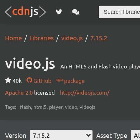
Home
Libraries
video.js
7.15.2
video.js
An HTML5 and Flash video playe
40k
GitHub
package
Apache-2.0
licensed
http://videojs.com/
Tags:
flash, html5, player, video, videojs
Version
7.15.2
Asset Type
Al