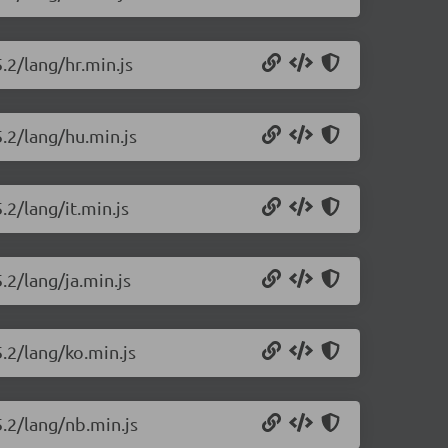
.2/lang/hr.min.js
5.2/lang/hu.min.js
.2/lang/it.min.js
.2/lang/ja.min.js
5.2/lang/ko.min.js
5.2/lang/nb.min.js