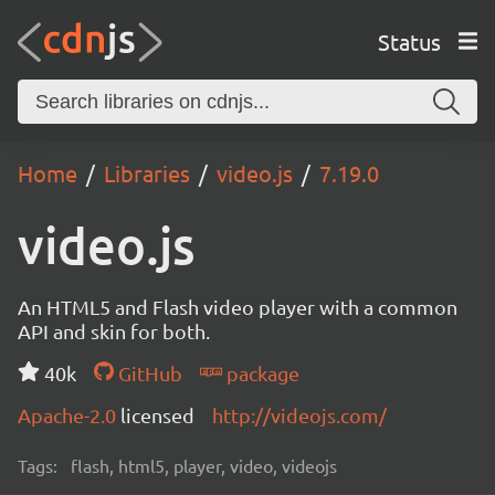
Status
Home
Libraries
video.js
7.19.0
video.js
An HTML5 and Flash video player with a common
API and skin for both.
40k
GitHub
package
Apache-2.0
licensed
http://videojs.com/
Tags:
flash, html5, player, video, videojs