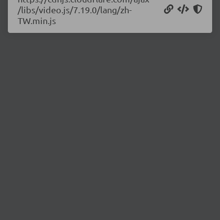
/libs/video.js/7.19.0/lang/zh-
TW.min.js