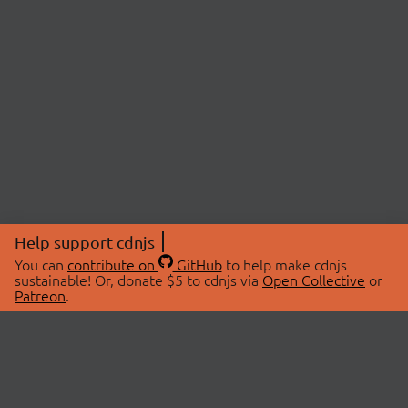
Help support cdnjs
You can
contribute on
GitHub
to help make cdnjs
sustainable! Or, donate $5 to cdnjs via
Open Collective
or
Patreon
.