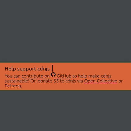
Help support cdnjs
You can
contribute on
GitHub
to help make cdnjs
sustainable! Or, donate $5 to cdnjs via
Open Collective
or
Patreon
.
© 2026 cdnjs.