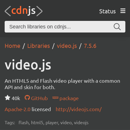
Status
Home
Libraries
video.js
7.5.6
video.js
An HTML5 and Flash video player with a common
API and skin for both.
40k
GitHub
package
Apache-2.0
licensed
http://videojs.com/
Tags:
flash, html5, player, video, videojs