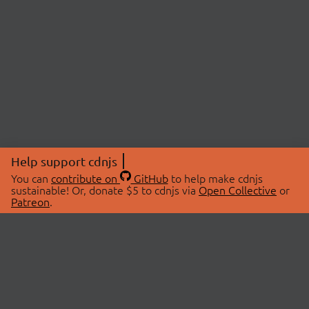
Help support cdnjs
You can
contribute on
GitHub
to help make cdnjs
sustainable! Or, donate $5 to cdnjs via
Open Collective
or
Patreon
.
© 2026 cdnjs.