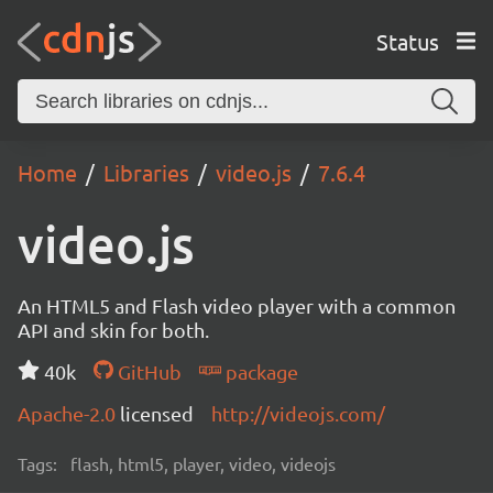
Status
Home
Libraries
video.js
7.6.4
video.js
An HTML5 and Flash video player with a common
API and skin for both.
40k
GitHub
package
Apache-2.0
licensed
http://videojs.com/
Tags:
flash, html5, player, video, videojs