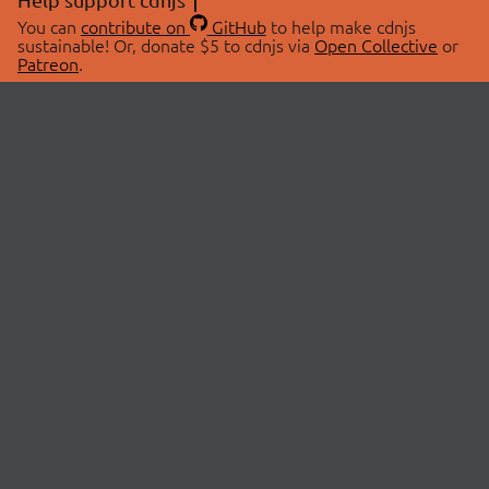
You can
contribute on
GitHub
to help make cdnjs
sustainable! Or, donate $5 to cdnjs via
Open Collective
or
Patreon
.
© 2026 cdnjs.
ABOUT
LIBRARIES
About Us
Search Libraries
Swag Store
API Documentation
Community Discussions
STATUS
OpenCollective
Status Page
Patreon
cdnjsStatus on Twitter
CDN Network Map