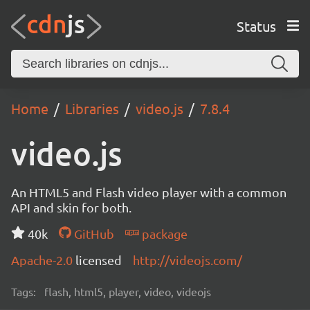
Status
Home
Libraries
video.js
7.8.4
video.js
An HTML5 and Flash video player with a common
API and skin for both.
40k
GitHub
package
Apache-2.0
licensed
http://videojs.com/
Tags:
flash, html5, player, video, videojs