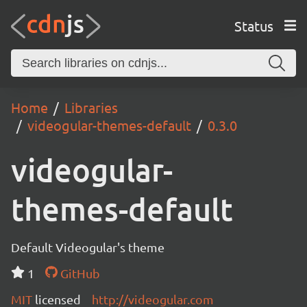
Status
Home
Libraries
videogular-themes-default
0.3.0
videogular-
themes-default
Default Videogular's theme
1
GitHub
MIT
licensed
http://videogular.com