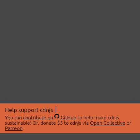
Help support cdnjs
You can
contribute on
GitHub
to help make cdnjs
sustainable! Or, donate $5 to cdnjs via
Open Collective
or
Patreon
.