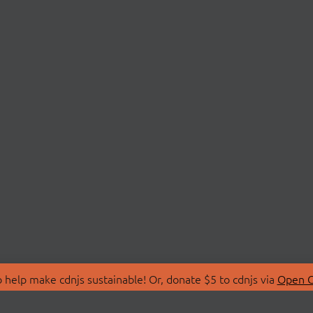
 help make cdnjs sustainable! Or, donate $5 to cdnjs via
Open C