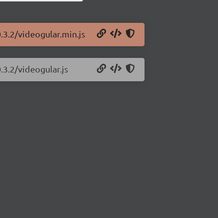
.3.2/videogular.min.js
.3.2/videogular.js