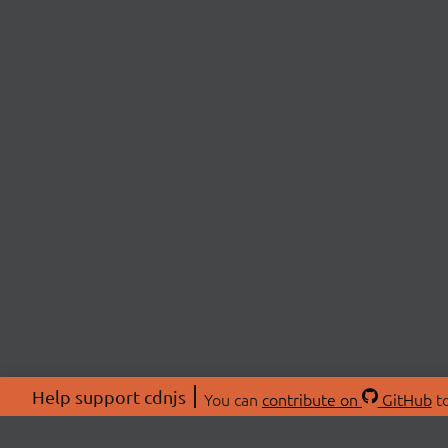
Help support cdnjs
You can
contribute on
GitHub
to