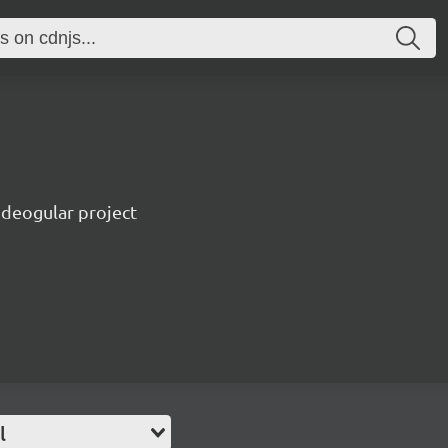
ideogular project
l