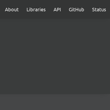
About
Libraries
API
GitHub
Status