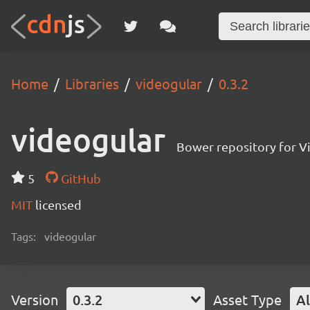
Home
Libraries
videogular
0.3.2
videogular
Bower repository for V
5
GitHub
MIT
licensed
Tags:
videogular
Version
0.3.2
Asset Type
Al