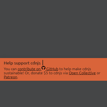
Help support cdnjs
You can
contribute on
GitHub
to help make cdnjs
sustainable! Or, donate $5 to cdnjs via
Open Collective
or
Patreon
.