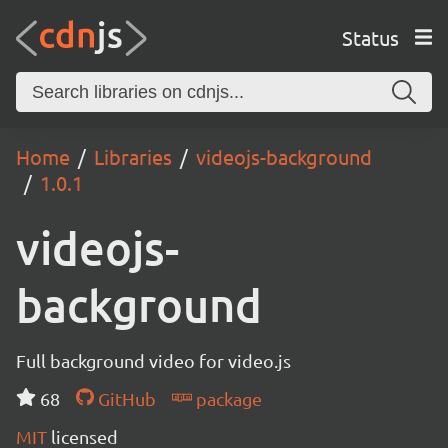
Status
Home
Libraries
videojs-background
1.0.1
videojs-
background
Full background video for video.js
68
GitHub
package
MIT
licensed