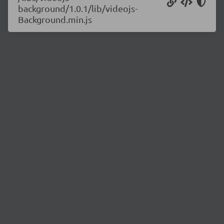
background/1.0.1/lib/videojs-
Background.min.js