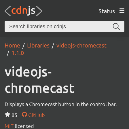
Status
Home
Libraries
videojs-chromecast
1.1.0
videojs-
chromecast
Displays a Chromecast button in the control bar.
85
GitHub
MIT
licensed