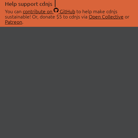
Help support cdnjs
You can
contribute on
GitHub
to help make cdnjs
sustainable! Or, donate $5 to cdnjs via
Open Collective
or
Patreon
.
© 2026 cdnjs.
ABOUT
LIBRARIES
About Us
Search Libraries
Swag Store
API Documentation
Community Discussions
STATUS
OpenCollective
Status Page
Patreon
cdnjsStatus on Twitter
CDN Network Map