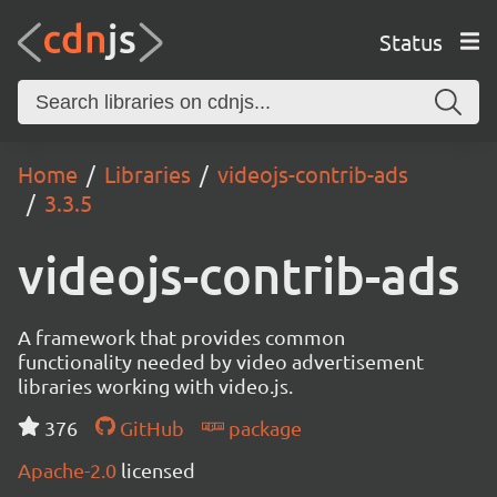
Status
Home
Libraries
videojs-contrib-ads
3.3.5
videojs-contrib-ads
A framework that provides common
functionality needed by video advertisement
libraries working with video.js.
376
GitHub
package
Apache-2.0
licensed