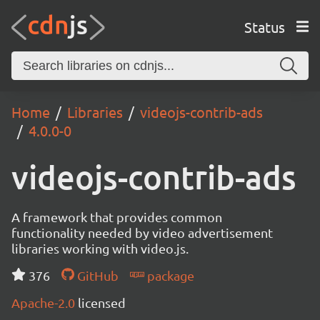
Status
Home
Libraries
videojs-contrib-ads
4.0.0-0
videojs-contrib-ads
A framework that provides common
functionality needed by video advertisement
libraries working with video.js.
376
GitHub
package
Apache-2.0
licensed