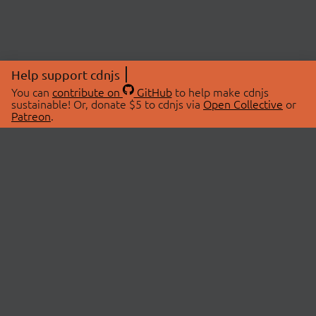
Help support cdnjs
You can
contribute on
GitHub
to help make cdnjs
sustainable! Or, donate $5 to cdnjs via
Open Collective
or
Patreon
.
© 2026 cdnjs.
ABOUT
LIBRARIES
About Us
Search Libraries
Swag Store
API Documentation
Community Discussions