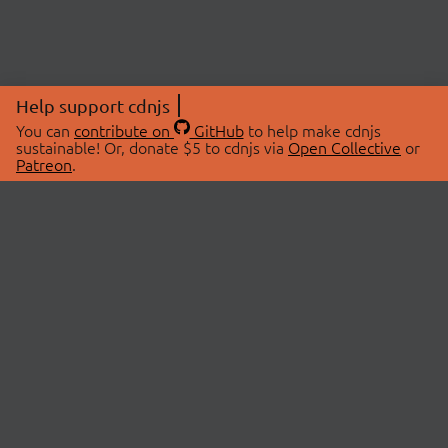
Help support cdnjs
You can
contribute on
GitHub
to help make cdnjs
sustainable! Or, donate $5 to cdnjs via
Open Collective
or
Patreon
.
© 2026 cdnjs.
ABOUT
LIBRARIES
About Us
Search Libraries
Swag Store
API Documentation
Community Discussions