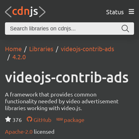
Status
Home
Libraries
videojs-contrib-ads
4.2.0
videojs-contrib-ads
A framework that provides common
functionality needed by video advertisement
libraries working with video.js.
376
GitHub
package
Apache-2.0
licensed